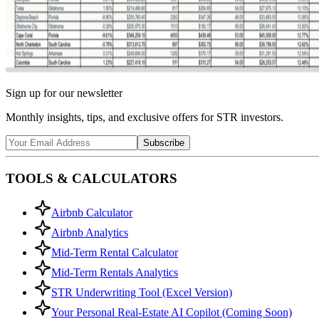
Sign up for our newsletter
Monthly insights, tips, and exclusive offers for STR investors.
Subscribe
TOOLS & CALCULATORS
Airbnb Calculator
Airbnb Analytics
Mid-Term Rental Calculator
Mid-Term Rentals Analytics
STR Underwriting Tool (Excel Version)
Your Personal Real-Estate AI Copilot (Coming Soon)