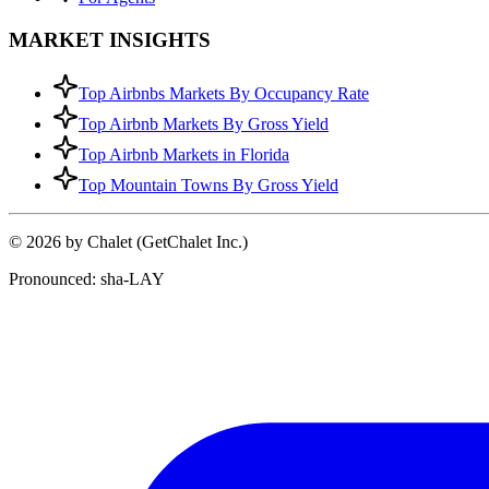
MARKET INSIGHTS
Top Airbnbs Markets By Occupancy Rate
Top Airbnb Markets By Gross Yield
Top Airbnb Markets in Florida
Top Mountain Towns By Gross Yield
© 2026 by Chalet (GetChalet Inc.)
Pronounced: sha-LAY