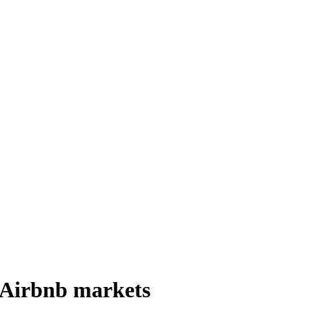
 Airbnb markets