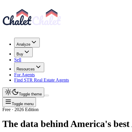
Analyze
Buy
Sell
Resources
For Agents
Find STR Real Estate Agents
Toggle theme
Toggle menu
Free · 2026 Edition
The data behind America's
best