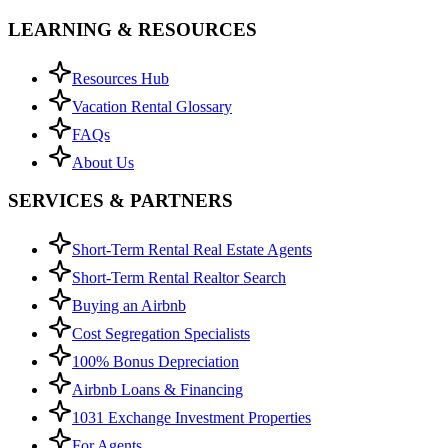
LEARNING & RESOURCES
Resources Hub
Vacation Rental Glossary
FAQs
About Us
SERVICES & PARTNERS
Short-Term Rental Real Estate Agents
Short-Term Rental Realtor Search
Buying an Airbnb
Cost Segregation Specialists
100% Bonus Depreciation
Airbnb Loans & Financing
1031 Exchange Investment Properties
For Agents