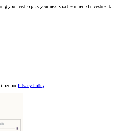
ing you need to pick your next short-term rental investment.
t per our
Privacy Policy
.