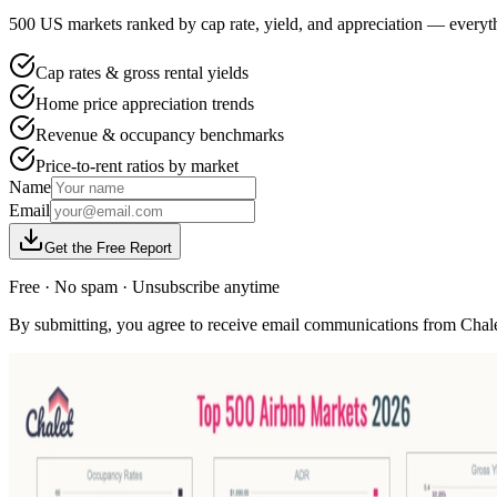
500 US markets ranked by cap rate, yield, and appreciation — everyth
Cap rates & gross rental yields
Home price appreciation trends
Revenue & occupancy benchmarks
Price-to-rent ratios by market
Name
Email
Get the Free Report
Free · No spam · Unsubscribe anytime
By submitting, you agree to receive email communications from Chale