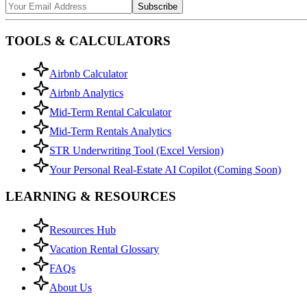
Subscribe
TOOLS & CALCULATORS
Airbnb Calculator
Airbnb Analytics
Mid-Term Rental Calculator
Mid-Term Rentals Analytics
STR Underwriting Tool (Excel Version)
Your Personal Real-Estate AI Copilot (Coming Soon)
LEARNING & RESOURCES
Resources Hub
Vacation Rental Glossary
FAQs
About Us