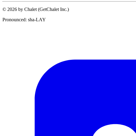
© 2026 by Chalet (GetChalet Inc.)
Pronounced: sha-LAY