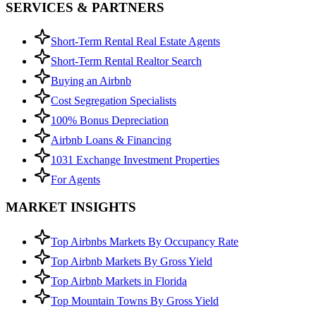
SERVICES & PARTNERS
Short-Term Rental Real Estate Agents
Short-Term Rental Realtor Search
Buying an Airbnb
Cost Segregation Specialists
100% Bonus Depreciation
Airbnb Loans & Financing
1031 Exchange Investment Properties
For Agents
MARKET INSIGHTS
Top Airbnbs Markets By Occupancy Rate
Top Airbnb Markets By Gross Yield
Top Airbnb Markets in Florida
Top Mountain Towns By Gross Yield