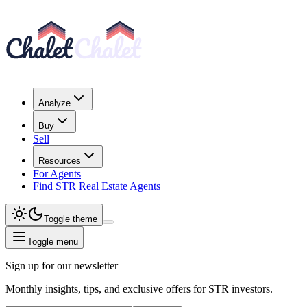
Analyze
Buy
Sell
Resources
For Agents
Find STR Real Estate Agents
Toggle theme
Toggle menu
Sign up for our newsletter
Monthly insights, tips, and exclusive offers for STR investors.