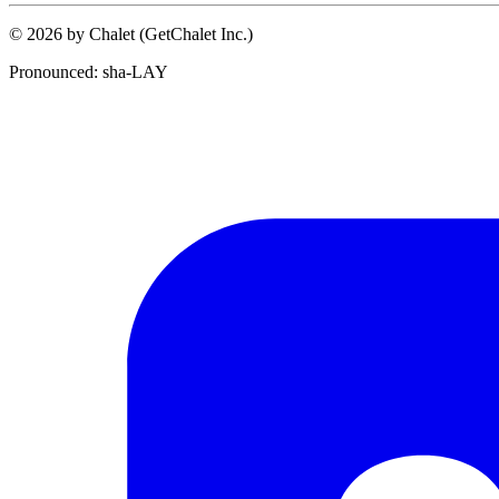
© 2026 by Chalet (GetChalet Inc.)
Pronounced: sha-LAY