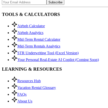
Subscribe
TOOLS & CALCULATORS
Airbnb Calculator
Airbnb Analytics
Mid-Term Rental Calculator
Mid-Term Rentals Analytics
STR Underwriting Tool (Excel Version)
Your Personal Real-Estate AI Copilot (Coming Soon)
LEARNING & RESOURCES
Resources Hub
Vacation Rental Glossary
FAQs
About Us