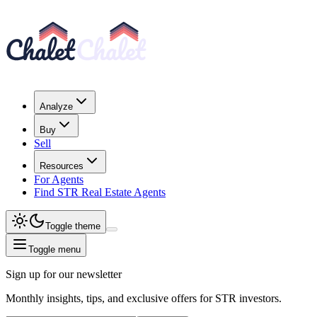
Analyze
Buy
Sell
Resources
For Agents
Find STR Real Estate Agents
Toggle theme
Toggle menu
Sign up for our newsletter
Monthly insights, tips, and exclusive offers for STR investors.