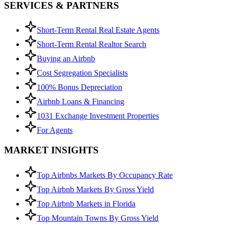
SERVICES & PARTNERS
Short-Term Rental Real Estate Agents
Short-Term Rental Realtor Search
Buying an Airbnb
Cost Segregation Specialists
100% Bonus Depreciation
Airbnb Loans & Financing
1031 Exchange Investment Properties
For Agents
MARKET INSIGHTS
Top Airbnbs Markets By Occupancy Rate
Top Airbnb Markets By Gross Yield
Top Airbnb Markets in Florida
Top Mountain Towns By Gross Yield