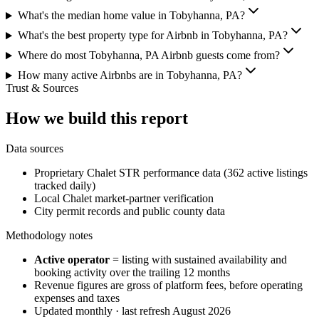
What's the median home value in Tobyhanna, PA?
What's the best property type for Airbnb in Tobyhanna, PA?
Where do most Tobyhanna, PA Airbnb guests come from?
How many active Airbnbs are in Tobyhanna, PA?
Trust & Sources
How we build this report
Data sources
Proprietary Chalet STR performance data (362 active listings
tracked daily)
Local Chalet market-partner verification
City permit records and public county data
Methodology notes
Active operator
= listing with sustained availability and
booking activity over the trailing 12 months
Revenue figures are gross of platform fees, before operating
expenses and taxes
Updated monthly · last refresh
August 2026