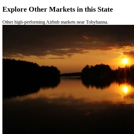
Explore Other Markets in this State
Other high-performing Airbnb markets near Tobyhanna.