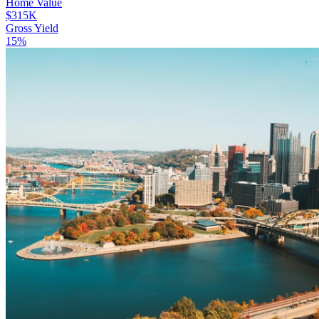
Home Value
$315K
Gross Yield
15%