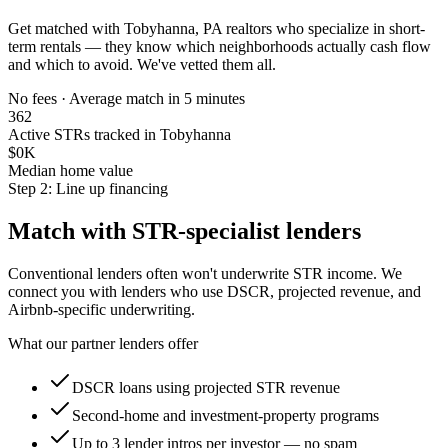
Get matched with
Tobyhanna, PA
realtors who specialize in short-
term rentals — they know which neighborhoods actually cash flow
and which to avoid. We've vetted them all.
No fees · Average match in 5 minutes
362
Active STRs tracked in Tobyhanna
$0K
Median home value
Step 2: Line up financing
Match with STR-specialist lenders
Conventional lenders often won't underwrite STR income. We
connect you with lenders who use DSCR, projected revenue, and
Airbnb-specific underwriting.
What our partner lenders offer
DSCR loans using projected STR revenue
Second-home and investment-property programs
Up to 3 lender intros per investor — no spam