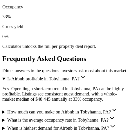
Occupancy
33%
Gross yield
0%
Calculator unlocks the full per-property deal report.
Frequently Asked Questions
Direct answers to the questions investors ask most about this market.
Is Airbnb profitable in Tobyhanna, PA?
Yes. Operating a short-term rental in Tobyhanna, PA can be highly
profitable. Listings see consistent guest demand, with a whole-
market median of $48,445 annually at 33% occupancy.
How much can you make on Airbnb in Tobyhanna, PA?
What is the average occupancy rate in Tobyhanna, PA?
When is highest demand for Airbnb in Tobyhanna, PA?