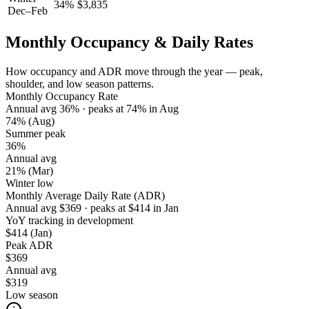
34
%
$
3,835
Dec–Feb
Monthly Occupancy & Daily Rates
How occupancy and ADR move through the year — peak,
shoulder, and low season patterns.
Monthly Occupancy Rate
Annual avg
36
%
· peaks at
74
%
in
Aug
74%
(Aug)
Summer peak
36%
Annual avg
21%
(Mar)
Winter low
Monthly Average Daily Rate (ADR)
Annual avg
$
369
· peaks at
$
414
in
Jan
YoY tracking in development
$414
(Jan)
Peak ADR
$369
Annual avg
$319
Low season