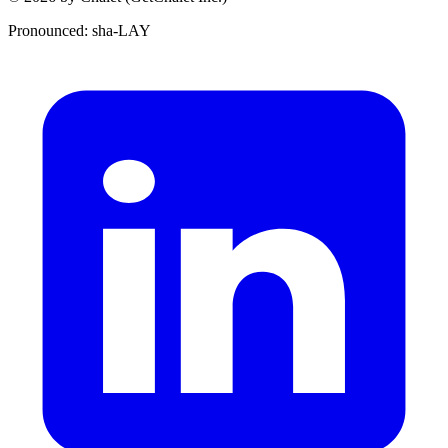
Pronounced: sha-LAY