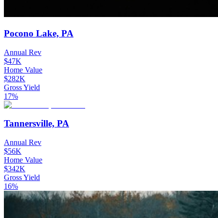
Pocono Lake, PA
Annual Rev
$47K
Home Value
$282K
Gross Yield
17%
Tannersville, PA
Annual Rev
$56K
Home Value
$342K
Gross Yield
16%