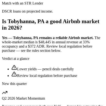
Match with an STR Lender
DSCR loans on projected income.
Is Tobyhanna, PA a good Airbnb market
in 2026?
Yes — Tobyhanna, PA remains a reliable Airbnb market.
The
whole-market median is
$48,445
in annual revenue at
33%
occupancy and a
$372
ADR. Review local regulation before
purchase — see the rules section below.
Verdict at a glance
Lower yields — pencil deals carefully
Review local regulation before purchase
New this quarter
Q2 2026
Market Momentum