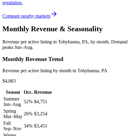
regulation.
Compare nearby markets
Monthly Revenue & Seasonality
Revenue per active listing in
Tobyhanna, PA
, by month.
Demand
peaks Jun–Aug.
Monthly Revenue Trend
Revenue per active listing by month in Tobyhanna, PA
$4,883
Season
Occ.
Revenue
Summer
52
%
$
4,751
Jun–Aug
Spring
26
%
$
3,254
Mar–May
Fall
34
%
$
3,451
Sep–Nov
Winter