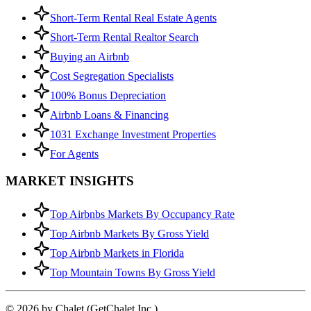
Short-Term Rental Real Estate Agents
Short-Term Rental Realtor Search
Buying an Airbnb
Cost Segregation Specialists
100% Bonus Depreciation
Airbnb Loans & Financing
1031 Exchange Investment Properties
For Agents
MARKET INSIGHTS
Top Airbnbs Markets By Occupancy Rate
Top Airbnb Markets By Gross Yield
Top Airbnb Markets in Florida
Top Mountain Towns By Gross Yield
© 2026 by Chalet (GetChalet Inc.)