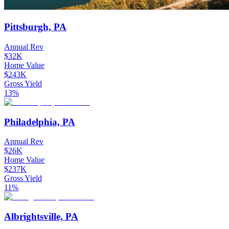
Pittsburgh, PA
Annual Rev
$32K
Home Value
$243K
Gross Yield
13%
Philadelphia, PA
Annual Rev
$26K
Home Value
$237K
Gross Yield
11%
Albrightsville, PA