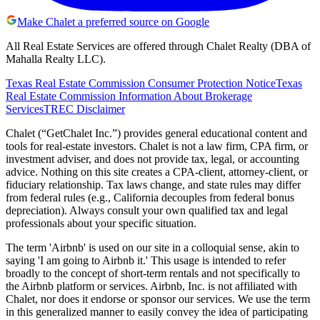
Make Chalet a preferred source on Google
All Real Estate Services are offered through Chalet Realty (DBA of
Mahalla Realty LLC).
Texas Real Estate Commission Consumer Protection Notice
Texas
Real Estate Commission Information About Brokerage
Services
TREC Disclaimer
Chalet (“GetChalet Inc.”) provides general educational content and
tools for real-estate investors. Chalet is not a law firm, CPA firm, or
investment adviser, and does not provide tax, legal, or accounting
advice. Nothing on this site creates a CPA-client, attorney-client, or
fiduciary relationship. Tax laws change, and state rules may differ
from federal rules (e.g., California decouples from federal bonus
depreciation). Always consult your own qualified tax and legal
professionals about your specific situation.
The term 'Airbnb' is used on our site in a colloquial sense, akin to
saying 'I am going to Airbnb it.' This usage is intended to refer
broadly to the concept of short-term rentals and not specifically to
the Airbnb platform or services. Airbnb, Inc. is not affiliated with
Chalet, nor does it endorse or sponsor our services. We use the term
in this generalized manner to easily convey the idea of participating