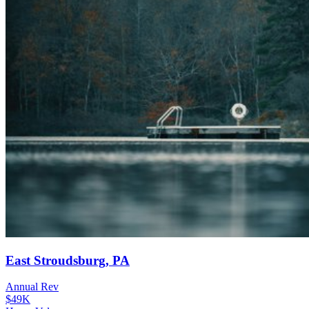
East Stroudsburg, PA
Annual Rev
$49K