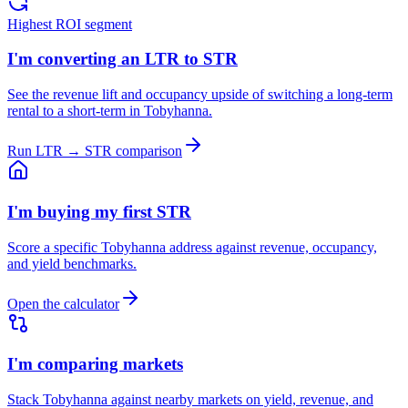
Highest ROI segment
I'm converting an LTR to STR
See the revenue lift and occupancy upside of switching a long-term
rental to a short-term in Tobyhanna.
Run LTR → STR comparison
I'm buying my first STR
Score a specific Tobyhanna address against revenue, occupancy,
and yield benchmarks.
Open the calculator
I'm comparing markets
Stack Tobyhanna against nearby markets on yield, revenue, and