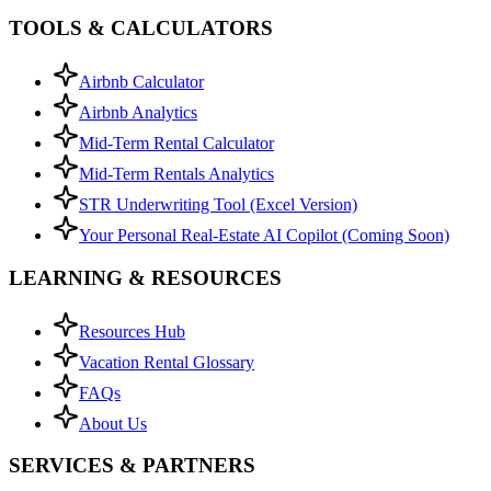
TOOLS & CALCULATORS
Airbnb Calculator
Airbnb Analytics
Mid-Term Rental Calculator
Mid-Term Rentals Analytics
STR Underwriting Tool (Excel Version)
Your Personal Real-Estate AI Copilot (Coming Soon)
LEARNING & RESOURCES
Resources Hub
Vacation Rental Glossary
FAQs
About Us
SERVICES & PARTNERS