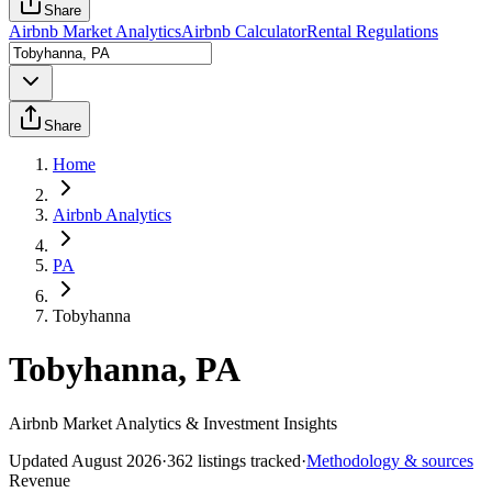
Share
Airbnb Market Analytics
Airbnb Calculator
Rental Regulations
Share
Home
Airbnb Analytics
PA
Tobyhanna
Tobyhanna, PA
Airbnb Market Analytics & Investment Insights
Updated
August 2026
·
362
listings tracked
·
Methodology & sources
Revenue