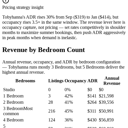
Pricing strategy insight
Tobyhanna's ADR rises 30% from Sep ($319) to Jan ($414), but
occupancy rises 3.5× in the same window. The revenue lever here is
occupancy capture, not pricing — set rates competitively in shoulder
months to maximize summer bookings, then push ADR aggressively
in peak months when demand is inelastic.
Revenue by Bedroom Count
Annual revenue, occupancy, and ADR by bedroom configuration
— Tobyhanna runs mostly 3 Bedrooms, but 5 Bedrooms deliver the
highest annual revenue.
Annual
Bedrooms
Listings
Occupancy
ADR
Revenue
Studio
0
0
%
$
0
$
0
1 Bedroom
3
42
%
$
141
$
21,598
2 Bedroom
28
41
%
$
264
$
39,556
3 Bedroom
Most
216
45
%
$
311
$
50,991
common
4 Bedroom
124
36
%
$
430
$
56,859
5