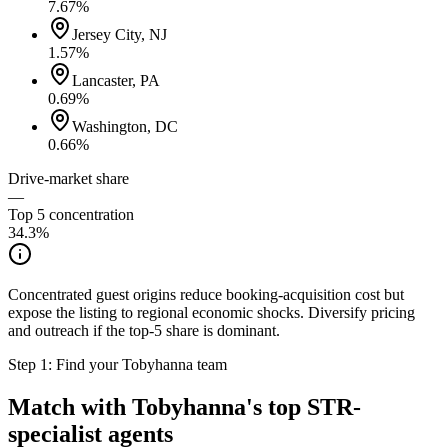
7.67
%
Jersey City, NJ
1.57
%
Lancaster, PA
0.69
%
Washington, DC
0.66
%
Drive-market share
—
Top 5 concentration
34.3
%
Concentrated guest origins reduce booking-acquisition cost but
expose the listing to regional economic shocks. Diversify pricing
and outreach if the top-5 share is dominant.
Step 1: Find your
Tobyhanna
team
Match with
Tobyhanna
's top STR-
specialist agents