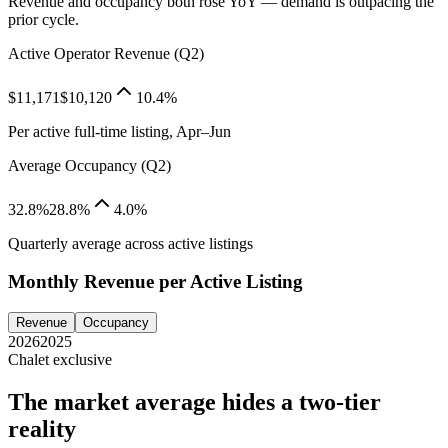
Revenue and occupancy both rose YoY — demand is outpacing the
prior cycle.
Active Operator Revenue (Q2)
$11,171
$10,120
10.4%
Per active full-time listing, Apr–Jun
Average Occupancy (Q2)
32.8%
28.8%
4.0%
Quarterly average across active listings
Monthly Revenue per Active Listing
Revenue
Occupancy
2026
2025
Chalet exclusive
The market average hides a two-tier
reality