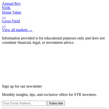
Annual Rev
$50K
Home Value
—
Gross Yield
—
View all markets →
Information provided is for educational purposes only and does not
constitute financial, legal, or investment advice.
Ask Chalet AI about Tobyhanna, PA...
Market insights & regulations
Sign up for our newsletter
Monthly insights, tips, and exclusive offers for STR investors.
Subscribe