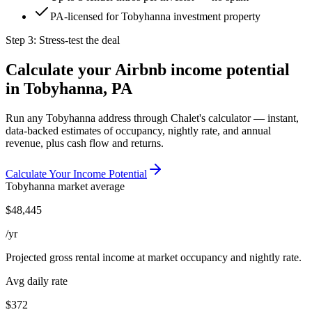
PA-licensed for Tobyhanna investment property
Step 3: Stress-test the deal
Calculate your Airbnb income potential
in
Tobyhanna, PA
Run any
Tobyhanna
address through Chalet's calculator — instant,
data-backed estimates of occupancy, nightly rate, and annual
revenue, plus cash flow and returns.
Calculate Your Income Potential
Tobyhanna
market average
$
48,445
/yr
Projected gross rental income at market occupancy and nightly rate.
Avg daily rate
$372