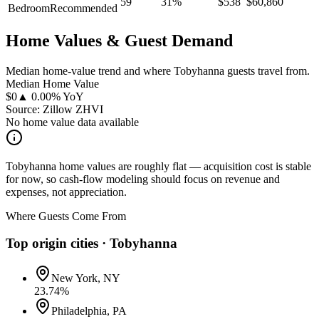
59
31
%
$
538
$
60,860
Bedroom
Recommended
Home Values & Guest Demand
Median home-value trend and where Tobyhanna guests travel from.
Median Home Value
$
0
▲ 0.00% YoY
Source: Zillow ZHVI
No home value data available
Tobyhanna home values are roughly flat — acquisition cost is stable
for now, so cash-flow modeling should focus on revenue and
expenses, not appreciation.
Where Guests Come From
Top origin cities ·
Tobyhanna
New York, NY
23.74
%
Philadelphia, PA