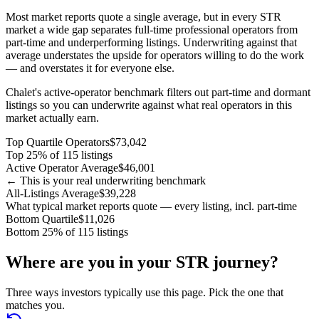
Most market reports quote a single average, but in every STR
market a wide gap separates full-time professional operators from
part-time and underperforming listings. Underwriting against that
average understates the upside for operators willing to do the work
— and overstates it for everyone else.
Chalet's active-operator benchmark filters out part-time and dormant
listings so you can underwrite against what real operators in this
market actually earn.
Top Quartile Operators
$73,042
Top 25% of 115 listings
Active Operator Average
$46,001
← This is your real underwriting benchmark
All-Listings Average
$39,228
What typical market reports quote — every listing, incl. part-time
Bottom Quartile
$11,026
Bottom 25% of 115 listings
Where are you in your STR journey?
Three ways investors typically use this page. Pick the one that
matches you.