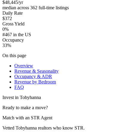
$48,445
/yr
median across 362 full-time listings
Daily Rate
$372
Gross Yield
0%
#467 in the US
Occupancy
33%
On this page
Overview
Revenue & Seasonality
Occupancy & ADR
Revenue by Bedroom
FAQ
Invest in
Tobyhanna
Ready to make a move?
Match with an STR Agent
Vetted Tobyhanna realtors who know STR.