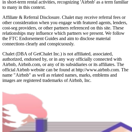
in short-term rental activities, recognizing 'Airbnb' as a term familiar
to many in this context.
Affiliate & Referral Disclosure. Chalet may receive referral fees or
other consideration when you engage with featured agents, lenders,
cost-seg providers, or other partners referenced on this site. These
relationships may influence which partners we present. We follow
the FTC Endorsement Guides and aim to disclose material
connections clearly and conspicuously.
Chalet (DBA of GetChalet Inc.) is not affiliated, associated,
authorized, endorsed by, or in any way officially connected with
Airbnb, Airbnb.com, or any of its subsidiaries or its affiliates. The
official Airbnb website can be found at http://www.airbnb.com. The
name "Airbnb" as well as related names, marks, emblems and
images are registered trademarks of Airbnb, Inc.