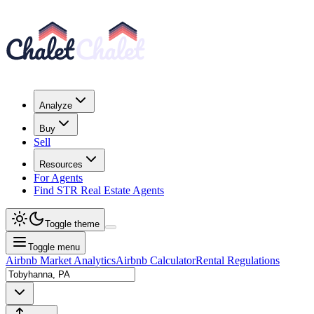
Analyze
Buy
Sell
Resources
For Agents
Find STR Real Estate Agents
Toggle theme
Toggle menu
Airbnb Market Analytics
Airbnb Calculator
Rental Regulations